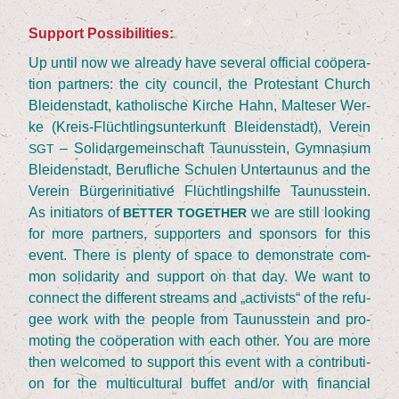
Sup­port Possibilities:
Up until now we alre­a­dy have seve­ral offi­ci­al coöpe­ra­
ti­on part­ners: the city coun­cil, the Pro­tes­tant Church
Blei­den­stadt, katho­li­sche Kir­che Hahn, Mal­te­ser Wer­
ke (Kreis-Flücht­lings­un­ter­kunft Blei­den­stadt), Ver­ein
– Soli­dar­ge­mein­schaft Tau­nus­stein, Gym­na­si­um
SGT
Blei­den­stadt, Beruf­li­che Schu­len Unter­tau­nus and the
Ver­ein Bür­ger­initia­ti­ve Flücht­lings­hil­fe Tau­nus­stein.
As initia­tors of
we are still loo­king
BETTER
TOGETHER
for more part­ners, sup­port­ers and spon­sors for this
event. The­re is ple­nty of space to demons­tra­te com­
mon soli­da­ri­ty and sup­port on that day. We want to
con­nect the dif­fe­rent streams and
„
acti­vists“ of the refu­
gee work with the peo­p­le from Tau­nus­stein and pro­
mo­ting the coöpe­ra­ti­on with each other. You are more
then wel­co­med to sup­port this event with a con­tri­bu­ti­
on for the mul­ti­cul­tu­ral buf­fet and/​or with finan­cial