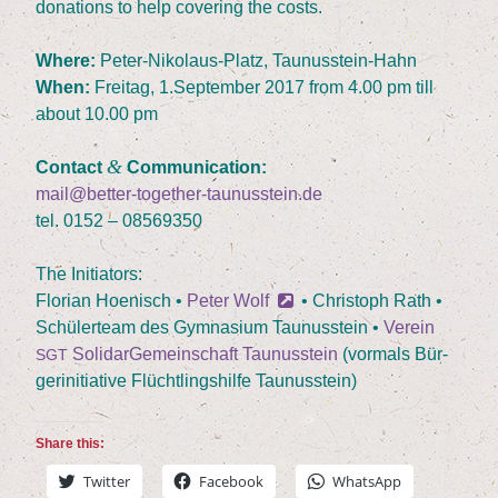
dona­ti­ons to help cove­ring the costs.
Whe­re:
Peter-Niko­laus-Platz, Taunusstein-Hahn
When:
Frei­tag,
1
.September
2017
from
4
.
00
pm till
about
10
.
00
pm
&
Cont­act
Communication:
mail@better-together-taunusstein.de
tel.
0152
–
08569350
The Initia­tors:
Flo­ri­an Hoe­nisch •
Peter Wolf
• Chris­toph Rath •
Schü­ler­team des Gym­na­si­um Tau­nus­stein •
Ver­ein
Soli­dar­Ge­mein­schaft Tau­nus­stein
(vor­mals Bür­
SGT
ger­initia­ti­ve Flücht­lings­hil­fe Taunusstein)
Share this:
Twit­ter
Face­book
Whats­App