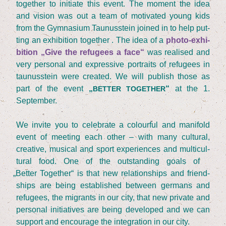
tog­e­ther to initia­te this event. The moment the idea
and visi­on was out a team of moti­va­ted young kids
from the Gym­na­si­um Tau­nus­stein joi­n­ed in to help put­
ting an exhi­bi­ti­on tog­e­ther . The idea of a
pho­to-exhi­
bi­ti­on
„
Give the refu­gees a face“
was rea­li­sed and
very per­so­nal and expres­si­ve por­traits of refu­gees in
tau­nus­stein were crea­ted. We will publish tho­se as
part of the event
„
“
at the
1
.
BETTER
TOGETHER
September.
We invi­te you to cele­bra­te a colourful and mani­fold
event of mee­ting each other – with many cul­tu­ral,
crea­ti­ve, musi­cal and sport expe­ri­en­ces and mul­ti­cul­
tu­ral food. One of the out­stan­ding goals of
„
Bet­ter Tog­e­ther“ is that new rela­ti­onships and fri­end­
ships are being estab­lished bet­ween ger­mans and
refu­gees, the migrants in our city, that new pri­va­te and
per­so­nal initia­ti­ves are being deve­lo­ped and we can
sup­port and encou­ra­ge the inte­gra­ti­on in our city.