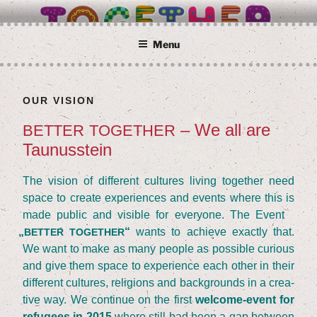
Skip
BETTER TOGETHER
Wir alle sind Taunusstein
to
content
Menu
OUR VISI­ON
– We all are
BETTER
TOGETHER
Taunusstein
The visi­on of dif­fe­rent cul­tures living tog­e­ther need
space to crea­te expe­ri­en­ces and events whe­re this is
made public and visi­ble for ever­yo­ne. The Event
„
“
wants to achie­ve exact­ly that.
BETTER
TOGETHER
We want to make as many peo­p­le as pos­si­ble curious
and give them space to expe­ri­ence each other in their
dif­fe­rent cul­tures, reli­gi­ons and back­grounds in a crea­
ti­ve way. We con­ti­nue on the first
wel­co­me-event for
refu­gees in
2015
whe­re still had been a gap bet­ween