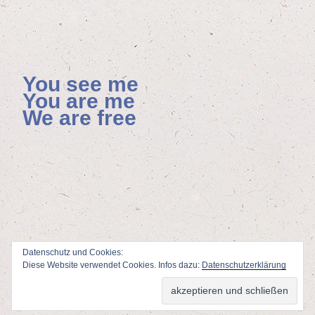
You see me
You are me
We are free
Datenschutz und Cookies:
Diese Website verwendet Cookies. Infos dazu:
Datenschutzerklärung
ViSdP: Florian Hoenisch, Mainzer Allee 4, 65232 Taunusstein
Webdesign & Adminstration: Peter Wolf
www.fotodesign-wolf.de