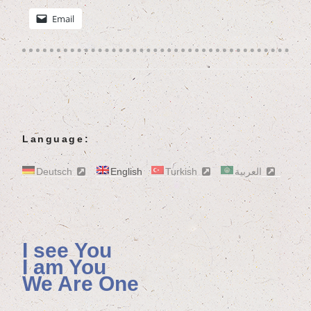
Email
Language:
Deutsch
English
Turkish
العربية
I see You
I am You
We Are One