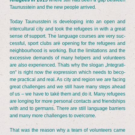
Tau­nus­stein and the new peo­p­le arrived.
Today Tau­nus­stein is deve­lo­ping into an open and
inter­cul­tu­ral city and took the refu­gees in with a gre­at
sen­se of sup­port. The lan­guage cour­ses are very suc­
cessful, sport clubs are ope­ning for the refu­gees and
neigh­bour­hood is working. But the limi­ta­ti­ons and the
exces­si­ve demands of many hel­pers and vol­un­teers
are also expe­ri­en­ced. Thats why the slo­gan
„
Inte­gra­ti­
on“ is right now the expres­si­on which needs to beco­
me prac­ti­cal and real. As city and regi­on we are facing
gre­at chal­lenges and we still have many steps ahead
of us – we have to take them and do it. Many refu­gees
are lon­ging for more per­so­nal cont­acts and fri­end­ships
with and to ger­mans. The­re are still lan­guage bar­riers
and many more chal­lenges to overcome.
That was the reason why a team of vol­un­teers came